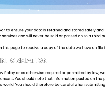
 to ensure your data is retained and stored safely and sec
 services and will never be sold or passed on to a third p
this page to receive a copy of the data we have on file f
 INFORMATION
cy Policy or as otherwise required or permitted by law, we w
consent. You should note that information posted on the
he world. You should therefore be careful when submitting