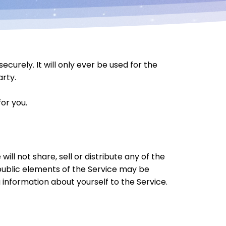
urely. It will only ever be used for the
arty.
or you.
ill not share, sell or distribute any of the
 public elements of the Service may be
 information about yourself to the Service.