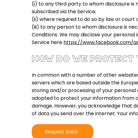
(i) to any third party to whom disclosure is
subscribed via the Service;
(ii) where required to do so by law or court 
(iii) to any person to whom disclosure is ne
Conditions. We may disclose your personal i
Service here
https://www.facebook.com/a
HOW DO WE PROTECT 
In common with a number of other websites,
servers which are based outside the Europe
storing and/or processing of your personal d
adopted to protect your information from a
damage. However, you acknowledge that data
of data you send over the internet. Your info
Request Data