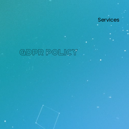
Services
GDPR Policy