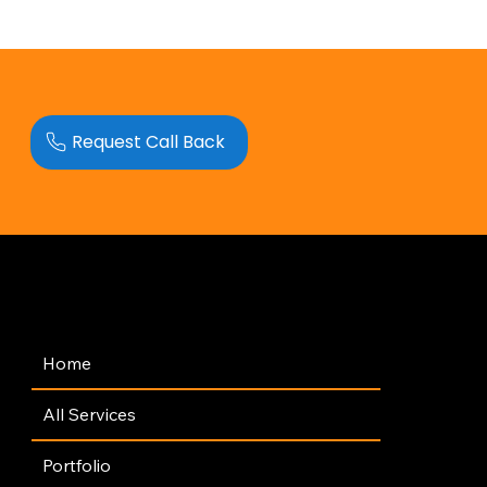
Request Call Back
Navigation
Home
All Services
Portfolio