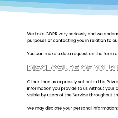
We take GDPR very seriously and we endeavor
purposes of contacting you in relation to our
You can make a data request on the form on 
DISCLOSURE OF YOUR
Other than as expressly set out in this Priva
information you provide to us without your 
visible by users of the Service throughout t
We may disclose your personal information: