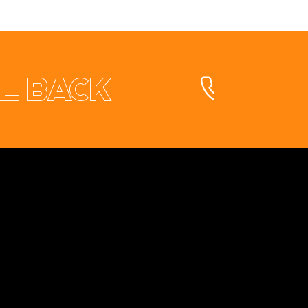
l back
Contact
+353 87 9663260
info@opuswebdesign.ie
Cavan Digital Hub, Kilmore Business Park,
Dublin Rd. Cavan, H12 PD82