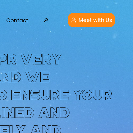
Meet with Us
Contact
🔎︎
PR very
and we
o ensure your
ained and
ely and