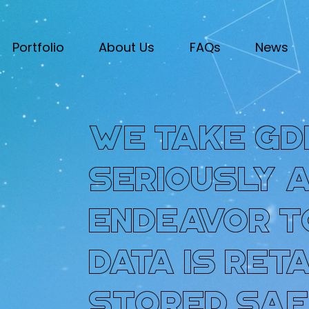
Portfolio
About Us
FAQs
News
We take GD
seriously 
endeavor t
data is ret
stored saf