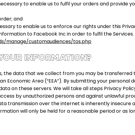
 necessary to enable us to fulfil your orders and provide 
order; and
cessary to enable us to enforce our rights under this Priv
nformation to Facebook Inc in order to fulfil the Service
ds/manage/customaudiences/tos.php
YOUR INFORMATION?
 the data that we collect from you may be transferred t
an Economic Area (“EEA”). By submitting your personal da
ata on these servers. We will take all steps Privacy Poli
ccess by unauthorized persons and against unlawful proce
 transmission over the internet is inherently insecure 
rmation will only be held for a reasonable period or as lon