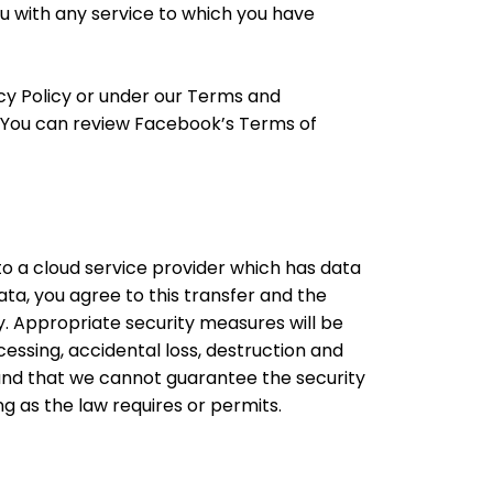
you with any service to which you have
acy Policy or under our Terms and
s. You can review Facebook’s Terms of
o a cloud service provider which has data
ta, you agree to this transfer and the
cy. Appropriate security measures will be
ssing, accidental loss, destruction and
and that we cannot guarantee the security
g as the law requires or permits.​