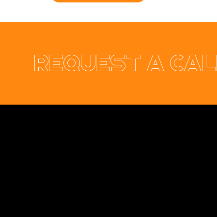
Request a cal
Opus Web Design
is a
web design
and
web
development
company based in
Cavan
with
offices in
Monaghan
,
Leitrim
and
Longford
. Our
services are nationwide. We specialise in
web
design
and
website development
as well as
providing a range of services such as
social
media marketing
and
graphic design
. No project