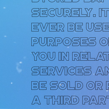
securely. I
ever be use
purposes o
you in rela
services a
be sold or
a third par