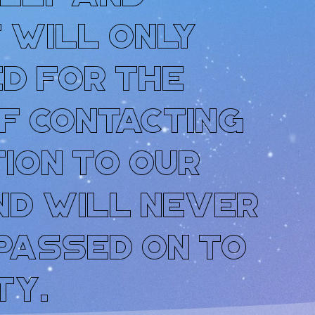
t will only
d for the
f contacting
tion to our
nd will never
 passed on to
ty.