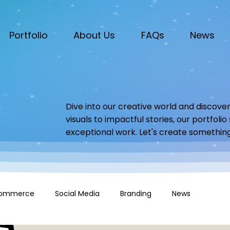
Portfolio
About Us
FAQs
News
Dive into our creative world and discover
visuals to impactful stories, our portfoli
exceptional work. Let's create somethin
ommerce
Social Media
Branding
News