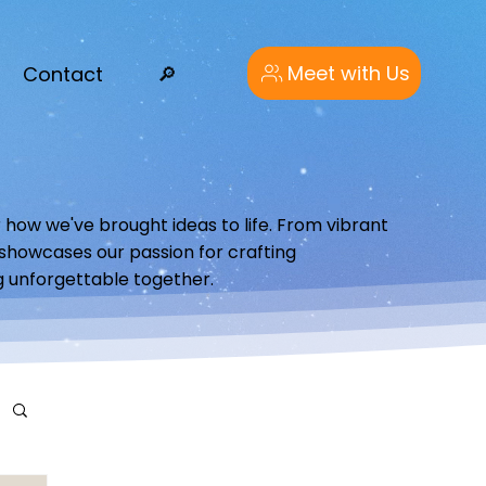
Meet with Us
Contact
🔎︎
 how we've brought ideas to life. From vibrant
o showcases our passion for crafting
g unforgettable together.