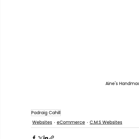
Aine's Handma
Padraig Cahill
Websites
eCommerce
C.M.S Websites