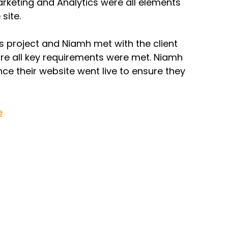
rketing and Analytics were all elements 
site. 
 project and Niamh met with the client 
ure all key requirements were met. Niamh 
nce their website went live to ensure they 
e