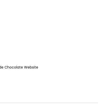
de Chocolate Website