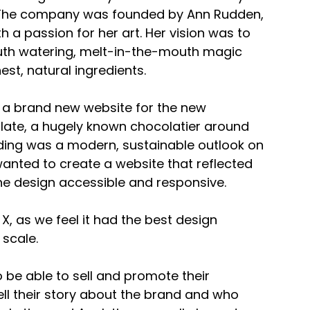
 The company was founded by Ann Rudden, 
a passion for her art. Her vision was to 
uth watering, melt-in-the-mouth magic 
est, natural ingredients.
e a brand new website for the new 
ate, a hugely known chocolatier around 
ding was a modern, sustainable outlook on 
anted to create a website that reflected 
the design accessible and responsive.
, as we feel it had the best design 
 scale.
e able to sell and promote their 
tell their story about the brand and who 