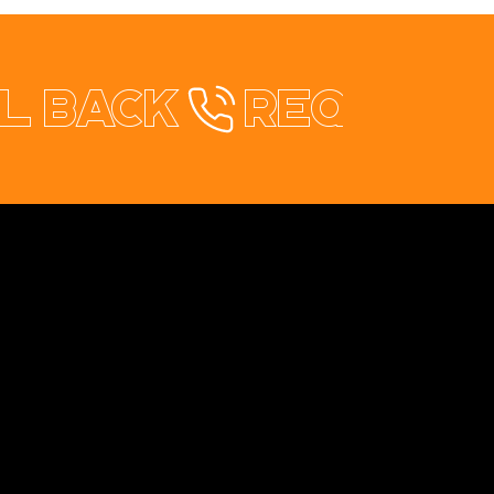
l back
healthStay Redesign
rical & Solar
te Redesign
Contact
+353 87 9663260
info@opuswebdesign.ie
Cavan Digital Hub, Kilmore Business Park,
Dublin Rd. Cavan, H12 PD82
Co:Worx, 5 Main St, Edgeworthstown, Co.