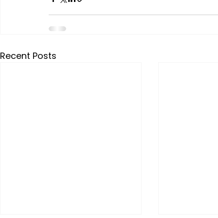
Recent Posts