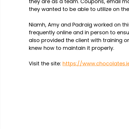
they are as a team. Coupons, email ma
they wanted to be able to utilize on the 
Niamh, Amy and Padraig worked on this
frequently online and in person to ens
also provided the client with training o
knew how to maintain it properly.
Visit the site: 
https://www.chocolates.i