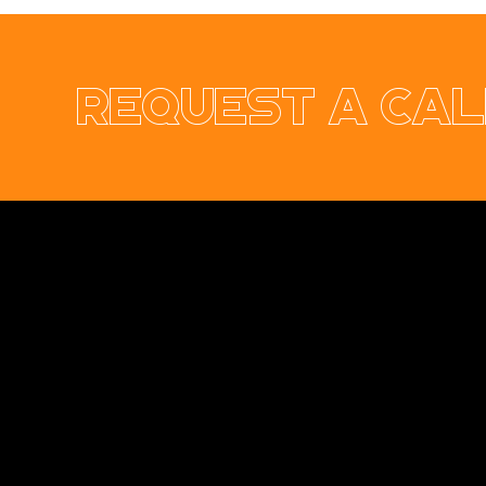
Request a cal
Ennis & Limerick
RER Elect
Orthodontic Practice
Ltd Websi
Opus Web Design
is a
web design
and
web
development
company based in
Cavan
with
offices in
Monaghan
,
Leitrim
and
Longford
. Our
services are nationwide. We specialise in
web
design
and
website development
as well as
providing a range of services such as
social
media marketing
and
graphic design
. No project
is too big or too small and we always endeavour
to provide a unique solution for your business's