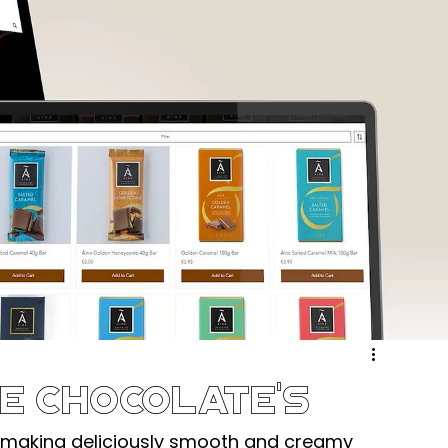
ergy & Environmental
Retail & eCommerce
Community
Sport & Recreation
Medical
ucation & Training
Weddings & Entertainment
e Chocolate's
making deliciously smooth and creamy 