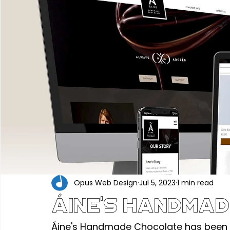
Portfolio
Construction & Industrial
Renewable En
Hair, Beauty & Wellness
Food, Beverage & Hospitality
Professional Services
Technology & Software
Ed
Industry News
Opus Web Design
Jul 5, 2023
1 min read
Áine's Handmad
Áine's Handmade Chocolate has been 