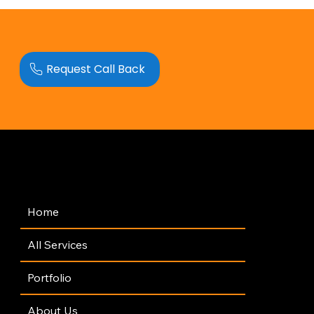
Request Call Back
Navigation
Home
All Services
Portfolio
About Us