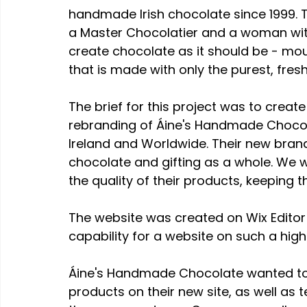
handmade Irish chocolate since 1999.
a Master Chocolatier and a woman with 
create chocolate as it should be - mo
that is made with only the purest, fresh
The brief for this project was to creat
rebranding of Áine's Handmade Chocol
Ireland and Worldwide. Their new bran
chocolate and gifting as a whole. We w
the quality of their products, keeping 
The website was created on Wix Editor X
capability for a website on such a high
Áine's Handmade Chocolate wanted to b
products on their new site, as well as 