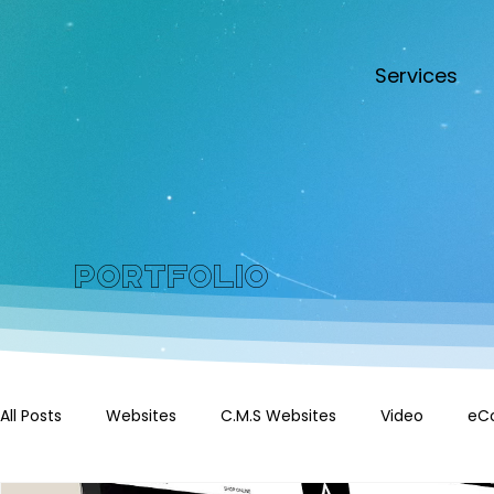
Services
Portfolio
All Posts
Websites
C.M.S Websites
Video
eC