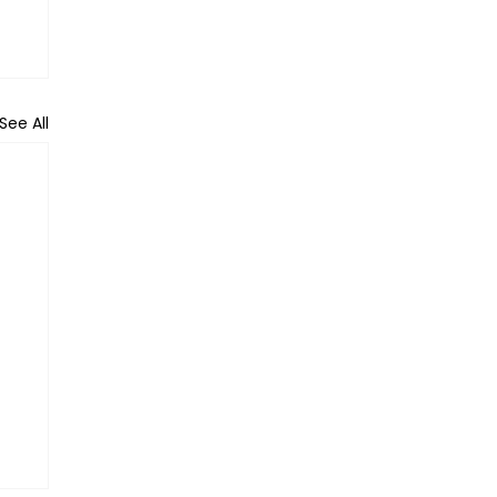
See All