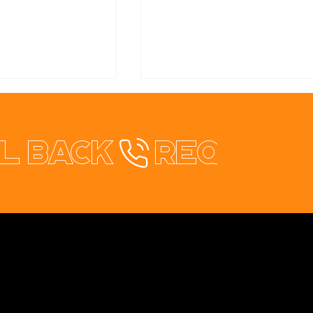
l back
healthStay Redesign
rical & Solar
te Redesign
Contact
+353 87 9663260