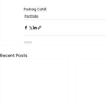
Padraig Cahill
Portfolio
Recent Posts