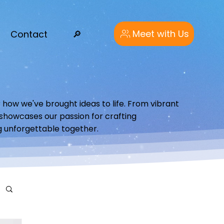
Meet with Us
Contact
🔎︎
 how we've brought ideas to life. From vibrant
o showcases our passion for crafting
g unforgettable together.