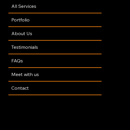
All Services
Portfolio
About Us
Testimonials
FAQs
Meet with us
Contact
y Policy
|
Terms of Service
|
GDPR Policy