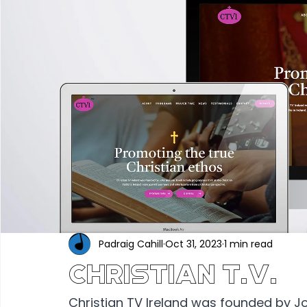
Portfolio
Construction & Industrial
Renewable En
Hair, Beauty & Wellness
Food, Beverage & Hospitality
Professional Services
Technology & Software
Ed
Industry News
Padraig Cahill
Oct 31, 2023
1 min read
Christian T.V.
Christian TV Ireland was founded by Joh