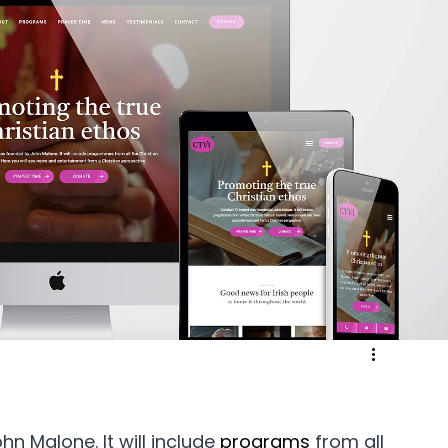
ergy & Environmental
Retail & eCommerce
Community
Sport & Recreation
Medical
ucation & Training
Weddings & Entertainment
n Malone. It will include 
programs 
from all 