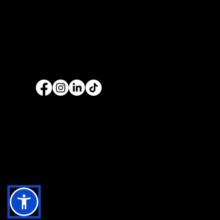
services are nationwide. We specialise in
web
design
and
website development
as well as
providing a range of services such as
social
media marketing
and
graphic design
. No project
is too big or too small and we always endeavour
to provide a unique solution for your business's
online presence.
Copyright 2025 | Website By
The Opus Web Design Tea