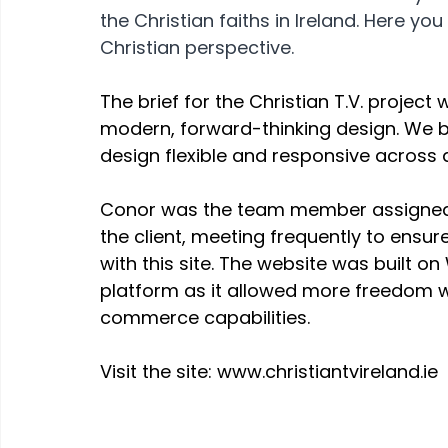
the Christian faiths in Ireland. Here y
Christian perspective.
The brief for the Christian T.V. project
modern, forward-thinking design. We be
design flexible and responsive across a
Conor was the team member assigned t
the client, meeting frequently to ensu
with this site. The website was built o
platform as it allowed more freedom wi
commerce capabilities.
Visit the site: www.christiantvireland.ie