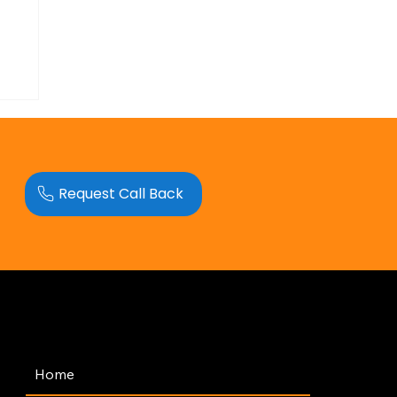
Request Call Back
Navigation
Home