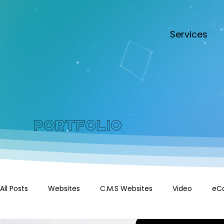
Services
Portfolio
All Posts
Websites
C.M.S Websites
Video
eC