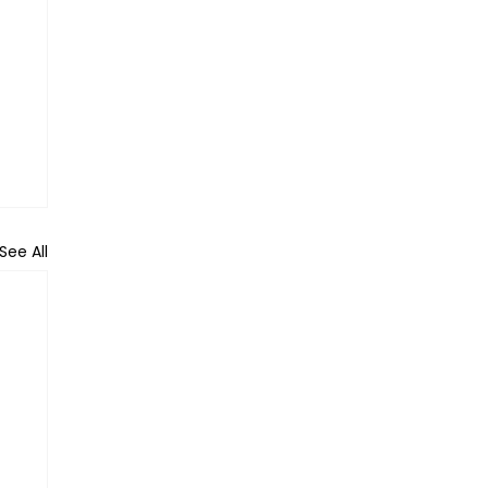
See All