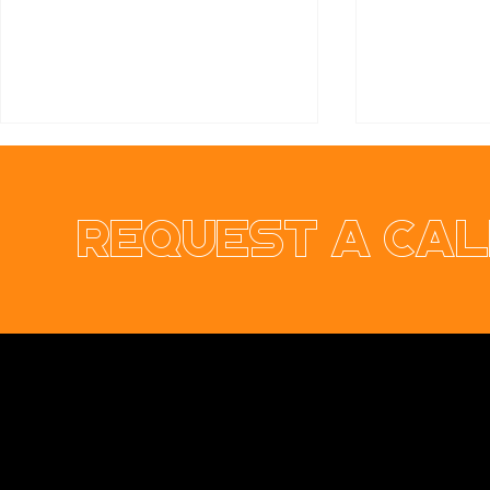
Request a cal
Ennis & Limerick
RER Elect
Orthodontic Practice
Ltd Websi
Opus Web Design
is a
web design
and
web
development
company based in
Cavan
with
offices in
Monaghan
,
Leitrim
and
Longford
. Our