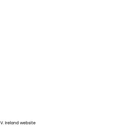
.V. Ireland website