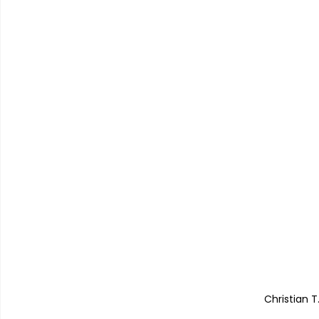
Christian T