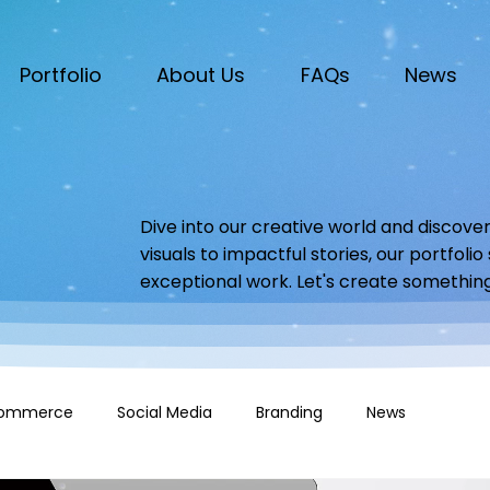
Portfolio
About Us
FAQs
News
Dive into our creative world and discover
visuals to impactful stories, our portfoli
exceptional work. Let's create somethin
ommerce
Social Media
Branding
News