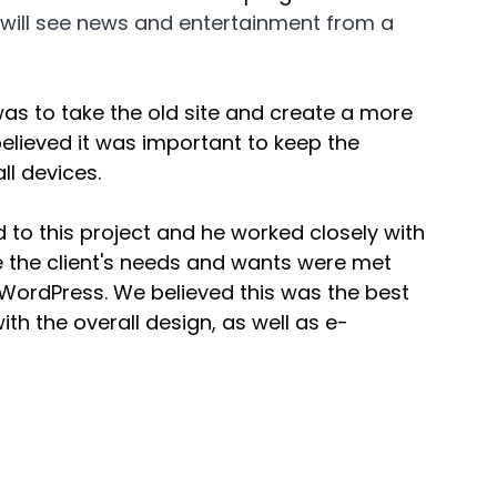
ou will see news and entertainment from a 
 was to take the old site and create a more 
lieved it was important to keep the 
ll devices. 
o this project and he worked closely with 
re the client's needs and wants were met 
n WordPress. We believed this was the best 
th the overall design, as well as e-