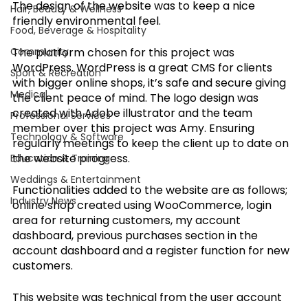
The design of the website was to keep a nice 
Hair, Beauty & Wellness
friendly environmental feel. 
Food, Beverage & Hospitality
Community
The platform chosen for this project was 
WordPress. WordPress is a great CMS for clients 
Sport & Recreation
with bigger online shops, it’s safe and secure giving 
Medical
the client peace of mind. The logo design was 
created with Adobe illustrator and the team 
Professional Services
member over this project was Amy. Ensuring 
Technology & Software
regularly meetings to keep the client up to date on 
the website progress.
Education & Training
Weddings & Entertainment
Functionalities added to the website are as follows; 
Industry News
online shop created using WooCommerce, login 
area for returning customers, my account 
dashboard, previous purchases section in the 
account dashboard and a register function for new 
customers. 
This website was technical from the user account 