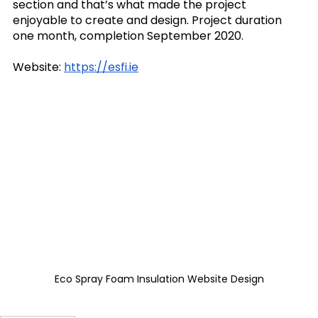
section and that’s what made the project 
enjoyable to create and design. Project duration 
one month, completion September 2020.
Website: 
https://esfi.ie
Eco Spray Foam Insulation Website Design