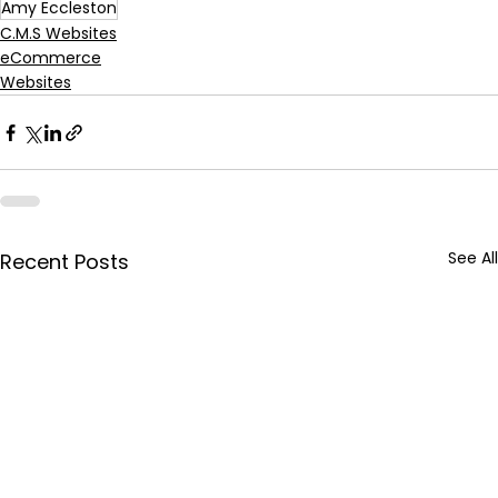
Amy Eccleston
C.M.S Websites
eCommerce
Websites
See All
Recent Posts