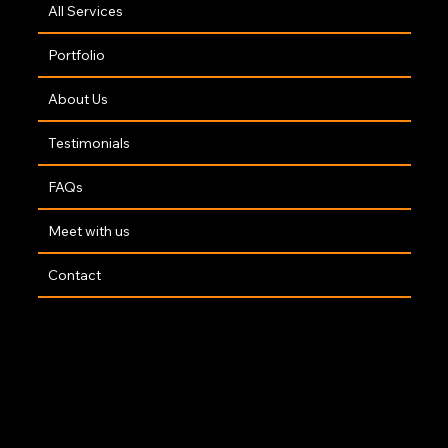
All Services
Portfolio
About Us
Testimonials
FAQs
Meet with us
Contact
Copyright 2025 | Website By
The Opus Web Design Team
🤍
Accessibility Statement
|
Privacy Policy
|
Terms of Service