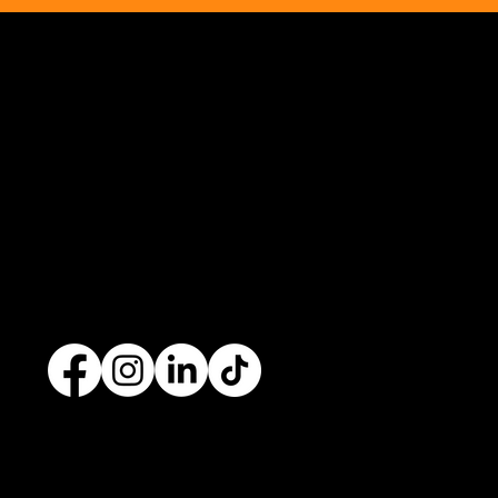
Opus Web Design
is a
web design
and
web
development
company based in
Cavan
with
offices in
Monaghan
,
Leitrim
and
Longford
. Our
services are nationwide. We specialise in
web
design
and
website development
as well as
providing a range of services such as
social media
marketing
and
graphic design
. No project is too big
or too small and we always endeavour to provide a
unique solution for your business's online presence.
Contact