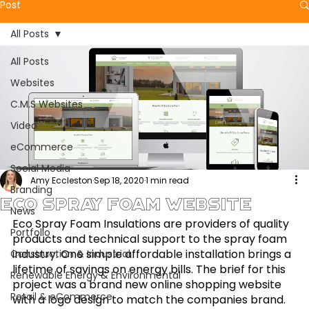
Post
All Posts
All Posts
Websites
C.M.S Websites
Video
eCommerce
Social Media
Amy Eccleston
Sep 18, 2020
1 min read
Branding
Eco Spray Foam Website
News
Eco Spray Foam Insulations are providers of quality 
Portfolio
products and technical support to the spray foam 
industry. One simple affordable installation brings a 
Construction & Industrial
lifetime of savings on energy bills. The brief for this 
Renewable Energy & Environmental
project was a brand new online shopping website 
Retail & eCommerce
with a logo design to match the companies brand. 