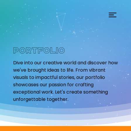
Portfolio
Dive into our creative world and discover how
we've brought ideas to life. From vibrant
visuals to impactful stories, our portfolio
showcases our passion for crafting
exceptional work. Let's create something
unforgettable together.