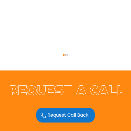
Request a call
Request Call Back
RER Electrical & Solar Ltd
Website Redesign