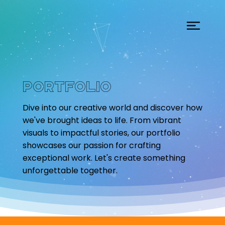
Portfolio
Dive into our creative world and discover how
we've brought ideas to life. From vibrant
visuals to impactful stories, our portfolio
showcases our passion for crafting
exceptional work. Let's create something
unforgettable together.