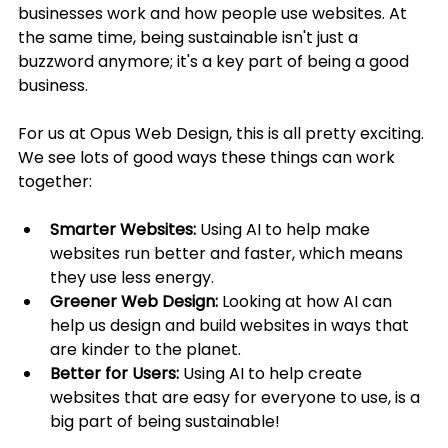
businesses work and how people use websites. At 
the same time, being sustainable isn't just a 
buzzword anymore; it's a key part of being a good 
business.
For us at Opus Web Design, this is all pretty exciting. 
We see lots of good ways these things can work 
together:
Smarter Websites:
 Using AI to help make 
websites run better and faster, which means 
they use less energy.
Greener Web Design:
 Looking at how AI can 
help us design and build websites in ways that 
are kinder to the planet.
Better for Users:
 Using AI to help create 
websites that are easy for everyone to use, is a 
big part of being sustainable!