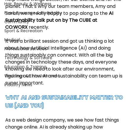
Hair, Beauty & Wellness
planet. That’s why our team members, Amy and 
Food, Beverage & Hospitality
Saran, were really happy to pop along to the 
AI 
Sustainability talk put on by The CUBE at 
Community
CO:WORX
 recently.
Sport & Recreation
Medical
It was a brilliant session and got us thinking a lot 
about how Artificial Intelligence (AI) and doing 
Professional Services
things sustainably can connect. With all the big 
Technology & Software
changes in technology these days, and everyone 
Education & Training
knowing we need to look after our environment, 
figuring out how AI and sustainability can team up is 
Weddings & Entertainment
super important.
Industry News
Why AI and Sustainability Matter to 
Us (and You)
As a web design company, we see how fast things 
change online. AI is already shaking up how 