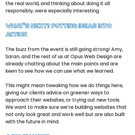
the real world, and thinking about doing it all 
responsibly, were especially interesting.
What’s Next? Putting Ideas into 
Action
The buzz from the event is still going strong! Amy, 
Saran, and the rest of us at Opus Web Design are 
already chatting about the main points and are 
keen to see how we can use what we learned.
This might mean tweaking how we do things here, 
giving our clients advice on greener ways to 
approach their websites, or trying out new tools. 
We want to make sure we’re building websites that 
not only look great and work well but are also built 
with the future in mind.