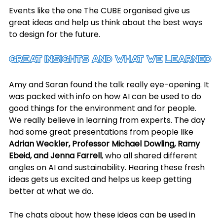
Events like the one The CUBE organised give us 
great ideas and help us think about the best ways 
to design for the future.
Great Insights and What We Learned
Amy and Saran found the talk really eye-opening. It 
was packed with info on how AI can be used to do 
good things for the environment and for people. 
We really believe in learning from experts. The day 
had some great presentations from people like 
Adrian Weckler, Professor Michael Dowling, Ramy 
Ebeid, and Jenna Farrell
, who all shared different 
angles on AI and sustainability. Hearing these fresh 
ideas gets us excited and helps us keep getting 
better at what we do.
The chats about how these ideas can be used in 