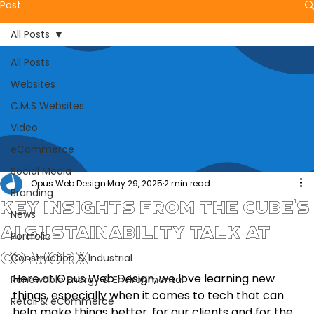
Post
All Posts
All Posts
Websites
C.M.S Websites
Video
eCommerce
Social Media
Opus Web Design
May 29, 2025
2 min read
Branding
Key Insights from The CUBE's
News
AI Sustainability Talk at
Portfolio
CO:WORX
Construction & Industrial
Here at Opus Web Design, we love learning new 
Renewable Energy & Environmental
things, especially when it comes to tech that can 
Retail & eCommerce
help make things better, for our clients and for the 