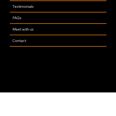
Testimonials
FAQs
Meet with us
Contact
Copyright 2025 | Website By
The Opus Web Design Team
🤍
Accessibility Statement
|
Privacy Policy
|
Terms of Service
|
GDPR Policy