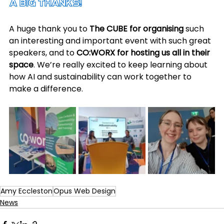
A Big Thanks!
A huge thank you to 
The CUBE for organising
 such 
an interesting and important event with such great 
speakers, and to 
CO:WORX for hosting us all in their 
space
. We’re really excited to keep learning about 
how AI and sustainability can work together to 
make a difference.
Amy Eccleston
Opus Web Design
News