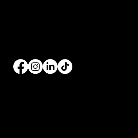
development
company based in
Cavan
with
offices in
Monaghan
,
Leitrim
and
Longford
. Our
services are nationwide. We specialise in
web
design
and
website development
as well as
providing a range of services such as
social media
marketing
and
graphic design
. No project is too big
or too small and we always endeavour to provide a
unique solution for your business's online presence.
Contact
+353 87 9663260
info@opuswebdesign.ie
Cavan Digital Hub, Kilmore Business Park,