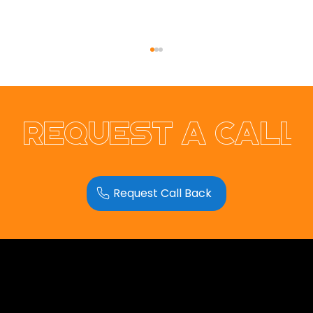
Request a call
Request Call Back
Introducing Our Newest Team
Member: Bubbles 🐘💗
Opus Web Design
is a
web design
and
web