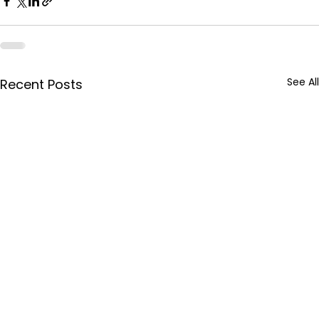
See All
Recent Posts