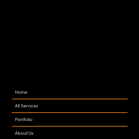
Dublin Rd. Cavan, H12 PD82
Co:Worx, 5 Main St, Edgeworthstown, Co.
Longford, N39 AH64
M-Tek 1, Armagh Rd, Knockaconny, Co.
Monaghan, H18 PT67
The Hive, Castlecara Rd, Attifinlay,
Carrick-On-Shannon, Co. Leitrim, N41
FD83
Navigation
Home
All Services
Portfolio
About Us