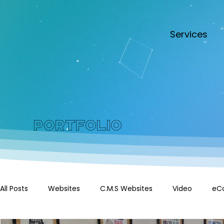
Services
Portfolio
All Posts
Websites
C.M.S Websites
Video
eC