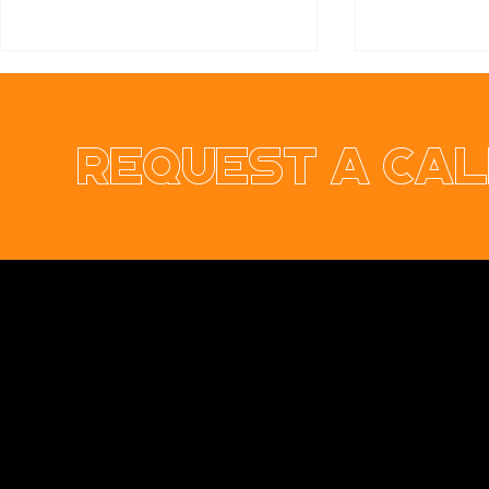
Request a cal
From Pixels to Pedals:
Dublin Te
Fresh Ide
Our Team Day Out! 🏎️💨
Connectio
Opus Web Design
is a
web design
and
web
development
company based in
Cavan
with
offices in
Monaghan
,
Leitrim
and
Longford
. Our
services are nationwide. We specialise in
web
design
and
website development
as well as
providing a range of services such as
social