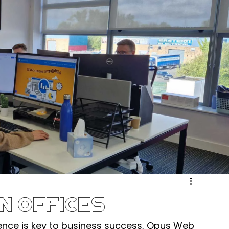
ergy & Environmental
Retail & eCommerce
Community
Sport & Recreation
Medical
ucation & Training
Weddings & Entertainment
n Offices
ence is key to business success, Opus Web 