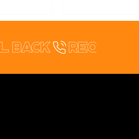
l back
ch Summit:
Start-Up Vibes! We
as & Great
Checked Out the
ns
Regional Summit 2025
Contact
+353 87 9663260
info@opuswebdesign.ie
Cavan Digital Hub, Kilmore Business Park,