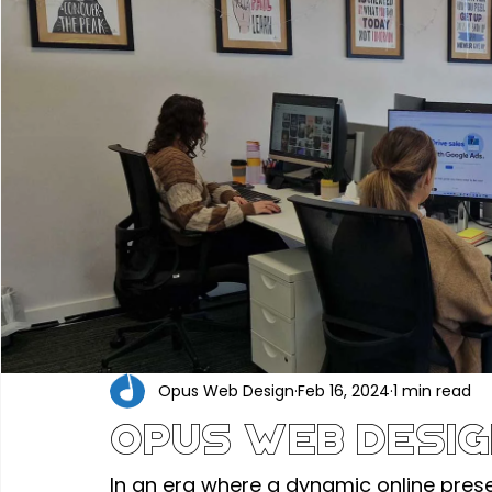
Portfolio
Construction & Industrial
Renewable En
Hair, Beauty & Wellness
Food, Beverage & Hospitality
Professional Services
Technology & Software
Ed
Industry News
Opus Web Design
Feb 16, 2024
1 min read
Opus Web Desig
In an era where a dynamic online pres