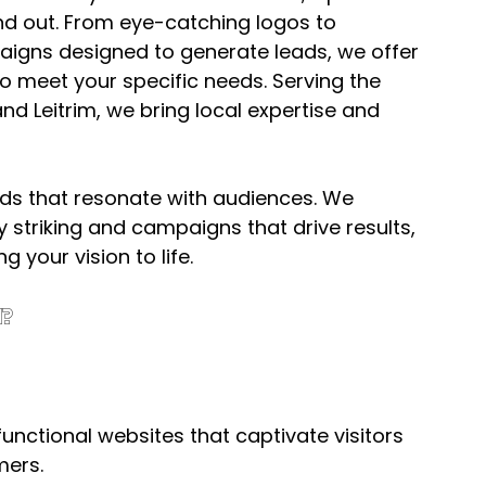
nd out. From eye-catching logos to 
aigns designed to generate leads, we offer 
d to meet your specific needs. Serving the 
d Leitrim, we bring local expertise and 
nds that resonate with audiences. We 
 striking and campaigns that drive results, 
g your vision to life.
?
functional websites that captivate visitors 
mers.