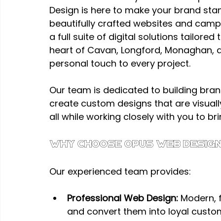
Design is here to make your brand sta
beautifully crafted websites and camp
a full suite of digital solutions tailore
heart of Cavan, Longford, Monaghan, an
personal touch to every project.
Our team is dedicated to building bra
create custom designs that are visually
all while working closely with you to brin
Why Choose Opus Web Design
Our experienced team provides:
Professional Web Design:
 Modern, 
and convert them into loyal custo