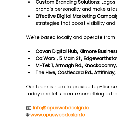
Custom Branding Solutions:
 Logos
brand’s personality and make a las
Effective Digital Marketing Campai
strategies that boost visibility and 
We’re based locally and operate from 
Cavan Digital Hub, Kilmore Business
Co:Worx , 5 Main St., Edgeworthst
M-Tek 1, Armagh Rd., Knockaconny
The Hive, Castlecara Rd., Attifinla
Our team is here to provide top-tier se
today and let’s create something extr
✉️ 
info@opuswebdesign.ie
🌐 
www.opuswebdesign.ie