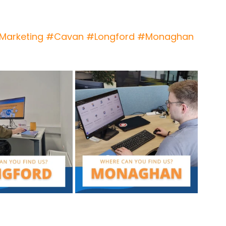
lMarketing
#Cavan
#Longford
#Monaghan