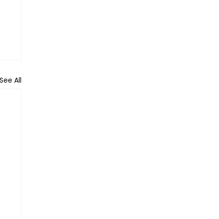
See All