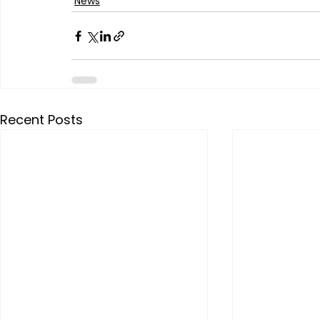
News
Recent Posts