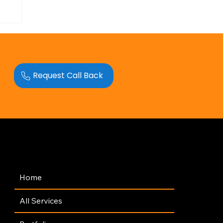
Request Call Back
Navigation
Home
All Services