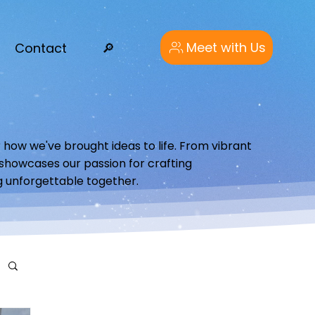
Meet with Us
Contact
🔎︎
 how we've brought ideas to life. From vibrant
o showcases our passion for crafting
g unforgettable together.