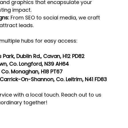
 and graphics that encapsulate your 
ting impact.
gns:
 From SEO to social media, we craft 
attract leads.
multiple hubs for easy access:
 Park, Dublin Rd., Cavan, H12 PD82
own, Co. Longford, N39 AH64
, Co. Monaghan, H18 PT67
y, Carrick-On-Shannon, Co. Leitrim, N41 FD83
rvice with a local touch. Reach out to us 
aordinary together!