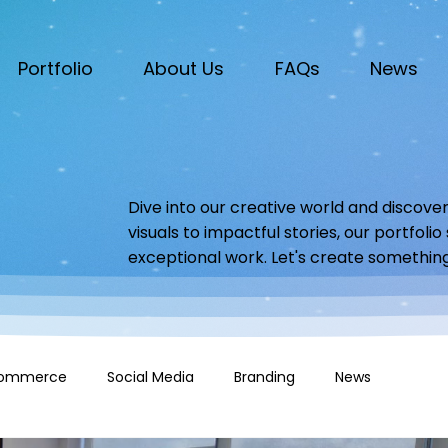
Portfolio
About Us
FAQs
News
Dive into our creative world and discover
visuals to impactful stories, our portfoli
exceptional work. Let's create somethin
ommerce
Social Media
Branding
News