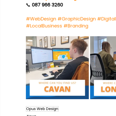
📞 
087 966 3260
#WebDesign
#GraphicDesign
#Digita
#LocalBusiness
#Branding
Opus Web Design