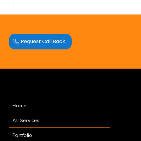
Request Call Back
Navigation
Home
All Services
Portfolio