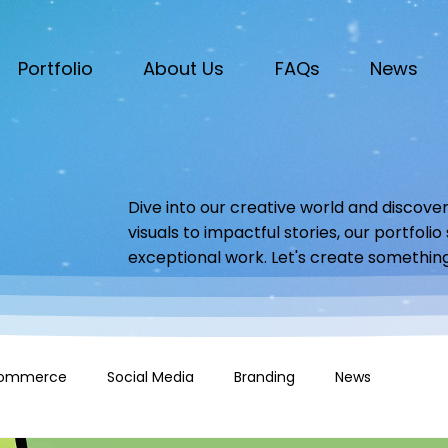
Portfolio
About Us
FAQs
News
Dive into our creative world and discover
visuals to impactful stories, our portfoli
exceptional work. Let's create somethin
ommerce
Social Media
Branding
News