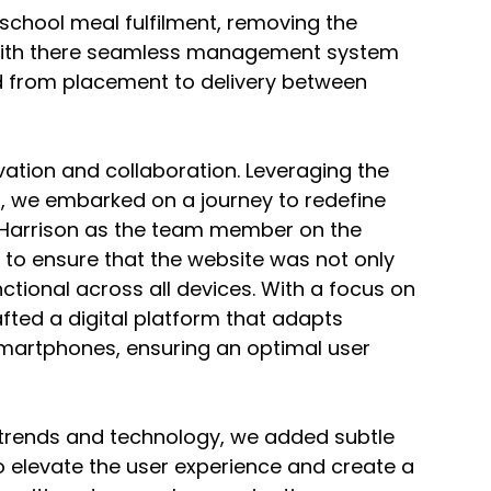
 school meal fulfilment, removing the 
 With there seamless management system 
d from placement to delivery between 
ation and collaboration. Leveraging the 
o, we embarked on a journey to redefine 
h Harrison as the team member on the 
s to ensure that the website was not only 
unctional across all devices. With a focus on 
fted a digital platform that adapts 
smartphones, ensuring an optimal user 
 trends and technology, we added subtle 
 elevate the user experience and create a 