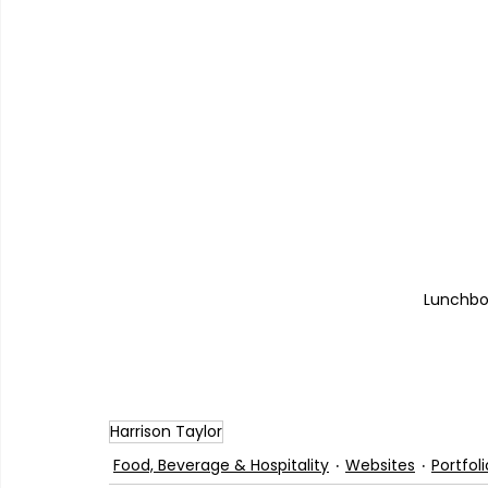
Lunchbox
Harrison Taylor
Food, Beverage & Hospitality
Websites
Portfoli