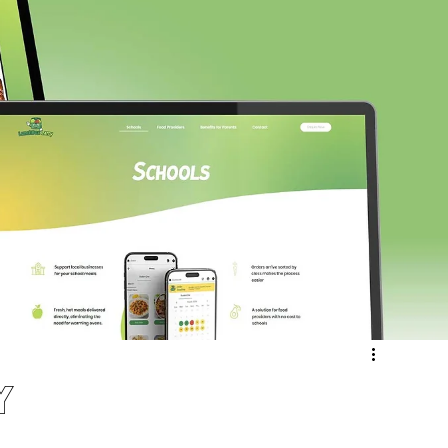
ergy & Environmental
Retail & eCommerce
Community
Sport & Recreation
Medical
ucation & Training
Weddings & Entertainment
y