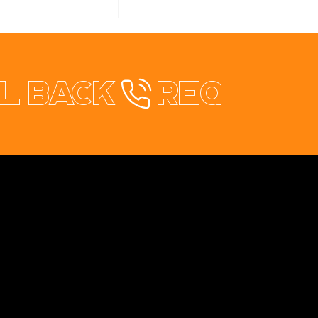
l back
healthStay Redesign
rical & Solar
te Redesign
Contact
+353 87 9663260
info@opuswebdesign.ie
Cavan Digital Hub, Kilmore Business Park,
Dublin Rd. Cavan, H12 PD82