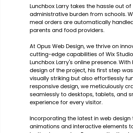
Lunchbox Larry takes the hassle out of
administrative burden from schools.
meal orders are automatically handle
parents and food providers.
At Opus Web Design, we thrive on innov
cutting-edge capabilities of Wix Studi
Lunchbox Larry's online presence. Wit
design of the project, his first step wa
visually striking but also effortlessly f
responsive design, we meticulously cra
seamlessly to desktops, tablets, and 
experience for every visitor.
Incorporating the latest in web design
animations and interactive elements to