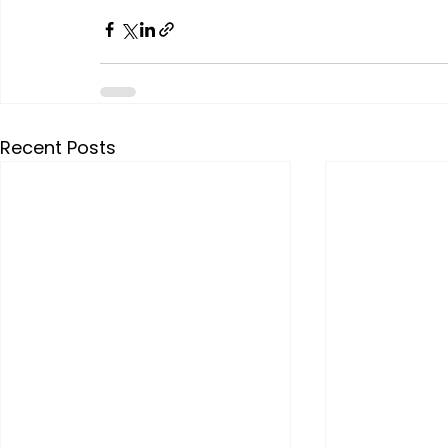
Recent Posts