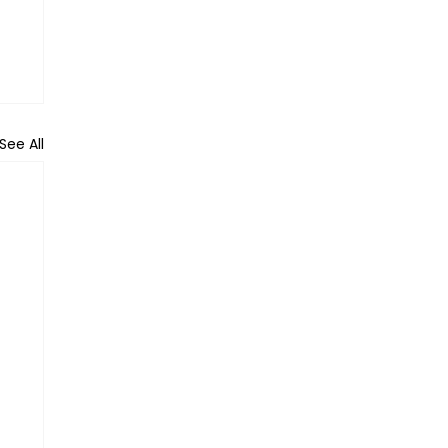
See All