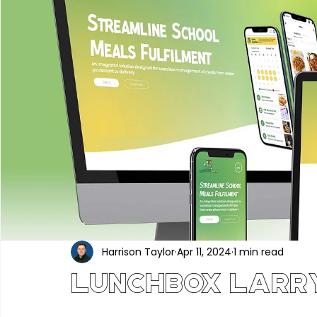
Portfolio
Construction & Industrial
Renewable En
Hair, Beauty & Wellness
Food, Beverage & Hospitality
Professional Services
Technology & Software
Ed
Industry News
Harrison Taylor
Apr 11, 2024
1 min read
Lunchbox Larr