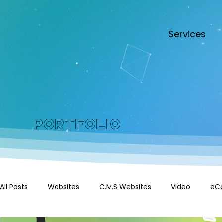
Services
Portfolio
All Posts
Websites
C.M.S Websites
Video
eC