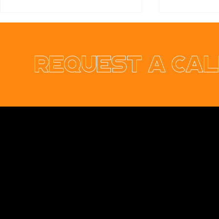
Request a cal
Ennis & Limerick
RER Elect
Orthodontic Practice
Ltd Websi
Opus Web Design
is a
web design
and
web
development
company based in
Cavan
with
offices in
Monaghan
,
Leitrim
and
Longford
. Our
services are nationwide. We specialise in
web
design
and
website development
as well as
providing a range of services such as
social
media marketing
and
graphic design
. No project