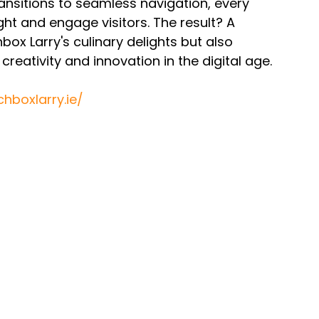
ansitions to seamless navigation, every 
ght and engage visitors. The result? A 
ox Larry's culinary delights but also 
reativity and innovation in the digital age.
hboxlarry.ie/