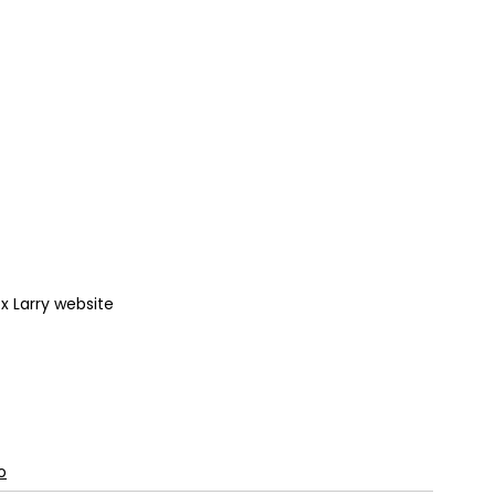
 Larry website
o