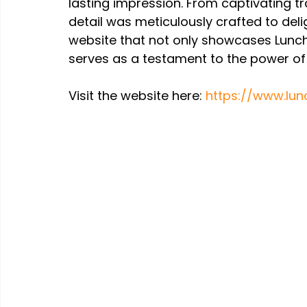
lasting impression. From captivating tr
detail was meticulously crafted to deli
website that not only showcases Lunchb
serves as a testament to the power of c
Visit the website here: 
https://www.lunc