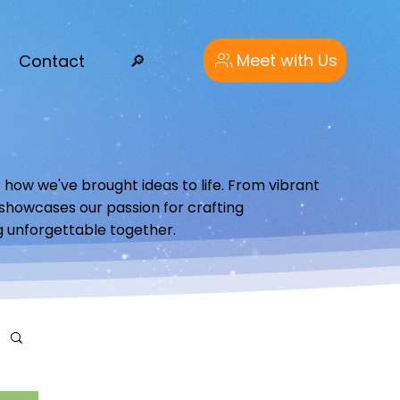
Meet with Us
Contact
🔎︎
 how we've brought ideas to life. From vibrant
o showcases our passion for crafting
g unforgettable together.