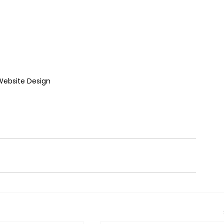
ebsite Design