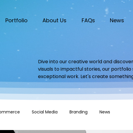
Portfolio
About Us
FAQs
News
Dive into our creative world and discover
visuals to impactful stories, our portfoli
exceptional work. Let's create somethin
ommerce
Social Media
Branding
News