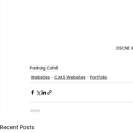
DSCNE W
Padraig Cahill
Websites
C.M.S Websites
Portfolio
Recent Posts