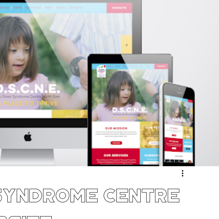
ergy & Environmental
Retail & eCommerce
Community
Sport & Recreation
Medical
ucation & Training
Weddings & Entertainment
Syndrome Centre