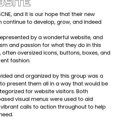
bsite
SCNE, and it is our hope that their new 
on continue to develop, grow, and indeed 
epresented by a wonderful website, and 
asm and passion for what they do in this 
ge, often oversized icons, buttons, boxes, and 
rent fashion.
vided and organized by this group was a 
to present them all in a way that would be 
egorized for website visitors. Both 
ased visual menus were used to aid 
 vibrant calls to action throughout to help 
 need.