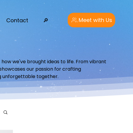
Meet with Us
Contact
🔎︎
 how we've brought ideas to life. From vibrant
o showcases our passion for crafting
g unforgettable together.