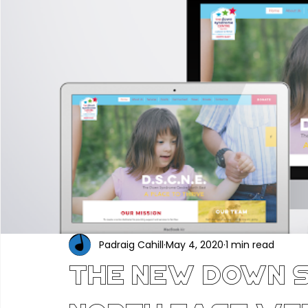
Portfolio
Construction & Industrial
Renewable En
Hair, Beauty & Wellness
Food, Beverage & Hospitality
Professional Services
Technology & Software
Ed
Industry News
Padraig Cahill
May 4, 2020
1 min read
The New Down 