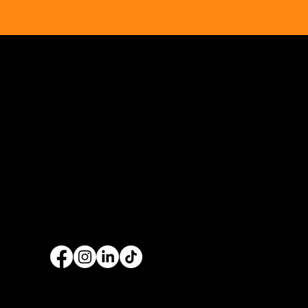
Ennis & Limerick
RER Elect
Orthodontic Practice
Ltd Websi
Opus Web Design
is a
web design
and
web
development
company based in
Cavan
with
offices in
Monaghan
,
Leitrim
and
Longford
. Our
services are nationwide. We specialise in
web
design
and
website development
as well as
providing a range of services such as
social
media marketing
and
graphic design
. No project
is too big or too small and we always endeavour
to provide a unique solution for your business's
online presence.