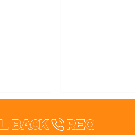
l back