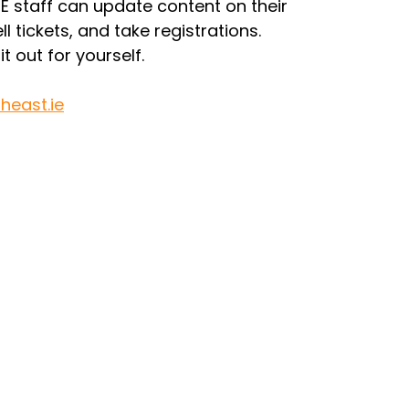
 staff can update content on their 
l tickets, and take registrations.
t out for yourself.
heast.ie