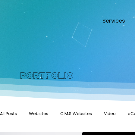
Services
Portfolio
All Posts
Websites
C.M.S Websites
Video
eC