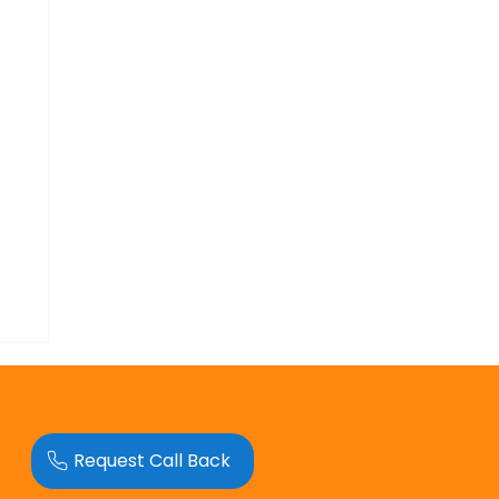
Request Call Back