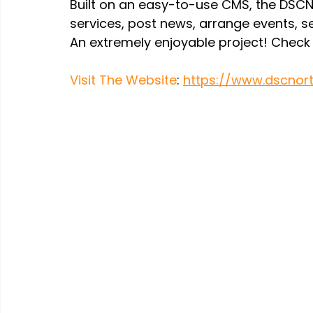
Built on an easy-to-use CMS, the DSCNE
services, post news, arrange events, sel
An extremely enjoyable project! Check i
Visit The Website
: 
https://www.dscnort