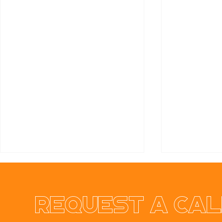
Request a cal