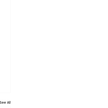
See All