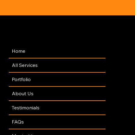
Navigation
Home
All Services
Portfolio
About Us
Testimonials
FAQs