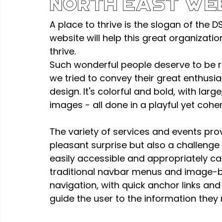
North East We
A place to thrive is the slogan of the D
website will help this great organizati
thrive.
Such wonderful people deserve to be r
we tried to convey their great enthusi
design. It's colorful and bold, with lar
images - all done in a playful yet cohe
The variety of services and events pro
pleasant surprise but also a challenge 
easily accessible and appropriately cat
traditional navbar menus and image-b
navigation, with quick anchor links and
guide the user to the information they