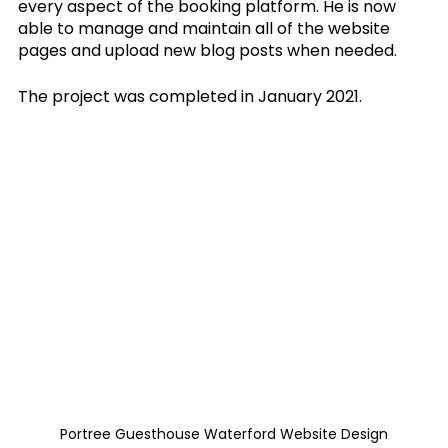
every aspect of the booking platform. He is now 
able to manage and maintain all of the website 
pages and upload new blog posts when needed.
The project was completed in January 2021.
Portree Guesthouse Waterford Website Design