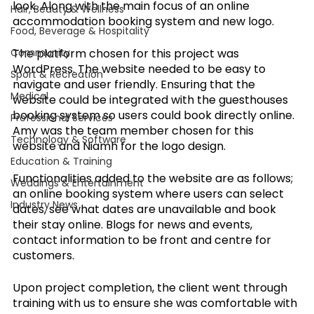
look. Along with the main focus of an online 
Hair, Beauty & Wellness
accommodation booking system and new logo.
Food, Beverage & Hospitality
Community
The platform chosen for this project was 
WordPress. The website needed to be easy to 
Sport & Recreation
navigate and user friendly. Ensuring that the 
Medical
website could be integrated with the guesthouses 
booking system so users could book directly online. 
Professional Services
Amy was the team member chosen for this 
Technology & Software
website and Niamh for the logo design.
Education & Training
Functionalities added to the website are as follows; 
Weddings & Entertainment
an online booking system where users can select 
Industry News
dates, see what dates are unavailable and book 
their stay online. Blogs for news and events, 
contact information to be front and centre for 
customers. 
Upon project completion, the client went through 
training with us to ensure she was comfortable with 