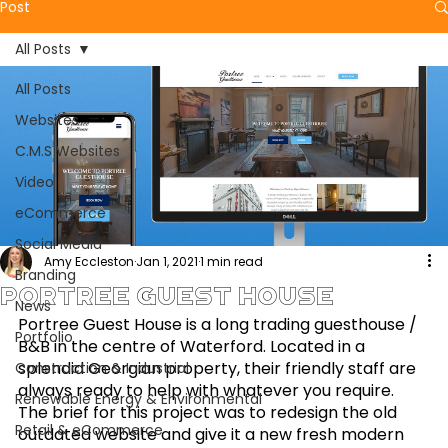
Post
All Posts
All Posts
Websites
C.M.S Websites
Video
eCommerce
Social Media
Amy Eccleston
Jan 1, 2021
1 min read
Branding
Portree Guest House
News
Portree Guest House is a long trading guesthouse / 
Portfolio
B&B in the centre of Waterford. Located in a 
splendid Georgian property, their friendly staff are 
Construction & Industrial
always ready to help with whatever you require. 
Renewable Energy & Environmental
The brief for this project was to redesign the old 
Retail & eCommerce
outdated website and give it a new fresh modern 