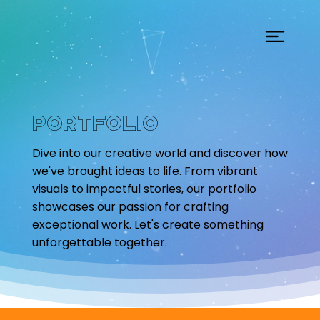
Portfolio
Dive into our creative world and discover how
we've brought ideas to life. From vibrant
visuals to impactful stories, our portfolio
showcases our passion for crafting
exceptional work. Let's create something
unforgettable together.