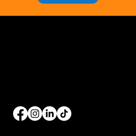
Opus Web Design
is a
web design
and
web
development
company based in
Cavan
with
offices in
Monaghan
,
Leitrim
and
Longford
. Our
services are nationwide. We specialise in
web
design
and
website development
as well as
providing a range of services such as
social media
marketing
and
graphic design
. No project is too big
or too small and we always endeavour to provide a
unique solution for your business's online presence.