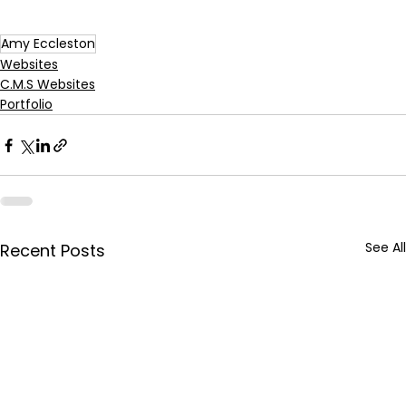
Amy Eccleston
Websites
C.M.S Websites
Portfolio
See All
Recent Posts