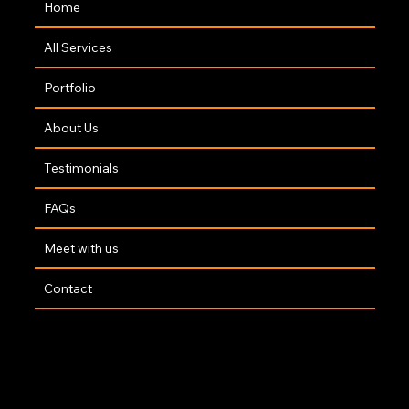
Home
All Services
Portfolio
About Us
Testimonials
FAQs
Meet with us
Contact
Copyright 2025 | Website By
The Opus Web Design Team
🤍