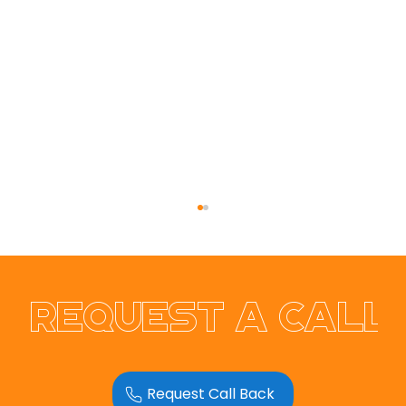
Request a call
Playa Blanca Villa Rental
Request Call Back